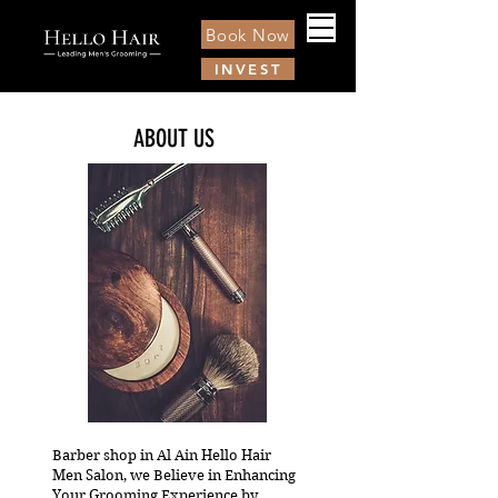
Book Now
INVEST
ABOUT US
Barber shop in Al Ain Hello Hair
Men Salon, we Believe in Enhancing
Your Grooming Experience by