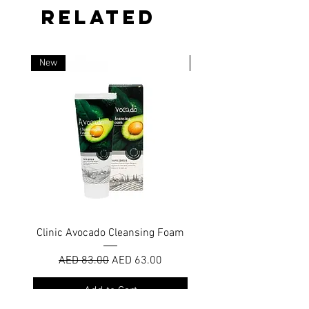
RELATED
New
New
Clinic Avocado Cleansing Foam
Nano Bubble Cleansin
Regular Price
Sale Price
AED 83.00
AED 63.00
Add to Cart