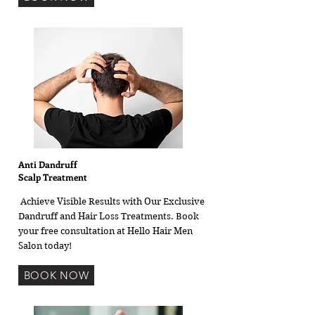
Anti Dandruff
Scalp Treatment
Achieve Visible Results with Our Exclusive
Dandruff and Hair Loss Treatments. Book
your free consultation at Hello Hair Men
Salon today!
BOOK NOW