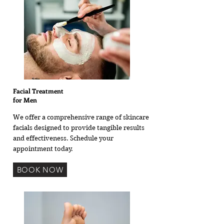
Facial Treatment
for Men
We offer a comprehensive range of skincare
facials designed to provide tangible results
and effectiveness. Schedule your
appointment today.
BOOK NOW