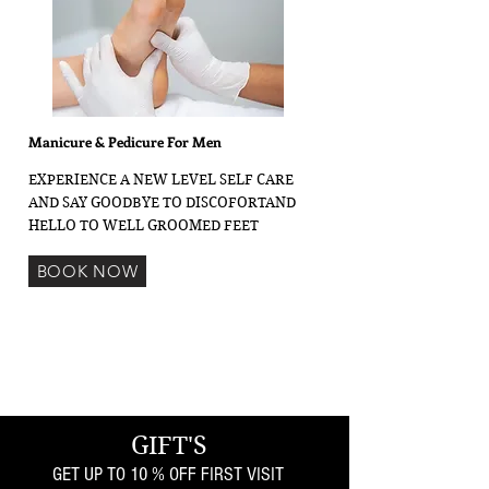
Manicure & Pedicure For Men
EXPERIENCE A NEW LEVEL SELF CARE
AND SAY GOODBYE TO DISCOFORTAND
HELLO TO WELL GROOMED FEET
BOOK NOW
GIFT'S
GET UP TO 10 % OFF FIRST VISIT