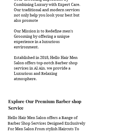
Combining Luxury with Expert Care.
Our traditional and modern services
not only help you look your best but
also promote
Our Mission is to Redefine men’s
Grooming by offering a unique
experience in a luxurious
environment.
Established in 2018, Hello Hair Men
Salon offers top-notch Barber shop
services in Al Ain. we provide a
Luxurious and Relaxing
atmosphere.
Explore Our Premium Barber shop
Service
Hello Hair Men Salon offers a Range of
Barber Shop
Services Designed Exclusively
For Men Salon From stylish Haircuts To