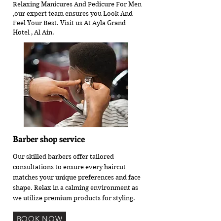
Relaxing Manicures And Pedicure For Men
,our expert team ensures you Look And
Feel Your Best. Visit us At Ayla Grand
Hotel , Al Ain.
Barber shop service
Our skilled barbers offer tailored
consultations to ensure every haircut
matches your unique preferences and face
shape. Relax in a calming environment as
we utilize premium products for styling.
BOOK NOW