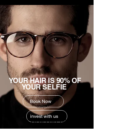
YOUR HAIR IS 90% OF
YOUR SELFIE
Book Now
invest with us
SHOP ONLINE