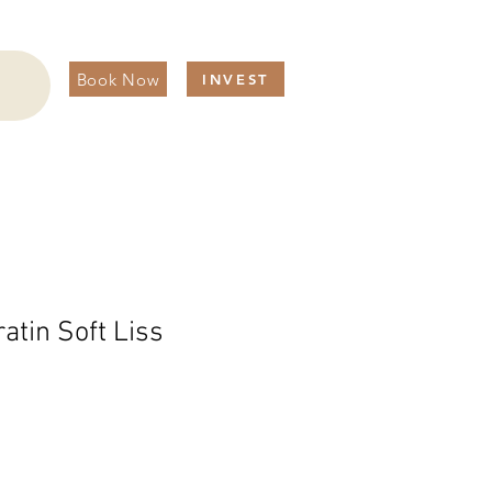
Book Now
INVEST
ratin Soft Liss