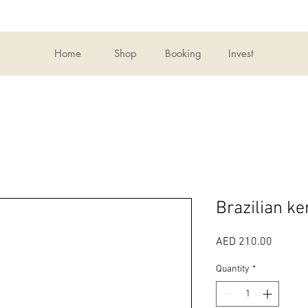
Home
Shop
Booking
Invest
Brazilian ke
Price
AED 210.00
Quantity
*