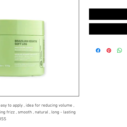
asy to apply , idea for reducing volume ,
ing frizz , smooth , natural , long - lasting
LISS