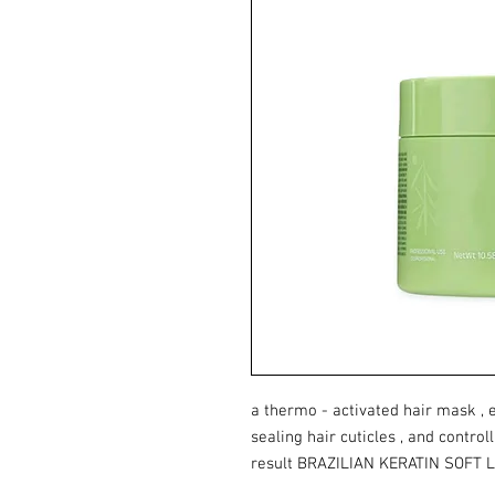
a thermo - activated hair mask , e
sealing hair cuticles , and controll
result BRAZILIAN KERATIN SOFT 