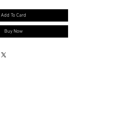
Add To Card
Buy Now