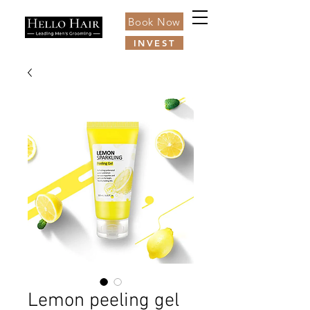
Book Now
INVEST
Lemon peeling gel