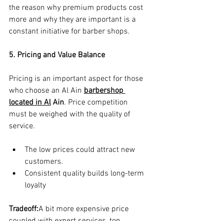
the reason why premium products cost 
more and why they are important is a 
constant initiative for barber shops.
5. Pricing and Value Balance
Pricing is an important aspect for those 
who choose an Al Ain 
barbershop 
located in Al
 Ain
. Price competition 
must be weighed with the quality of 
service.
The low prices could attract new 
customers.
Consistent quality builds long-term 
loyalty
Tradeoff:
A bit more expensive price 