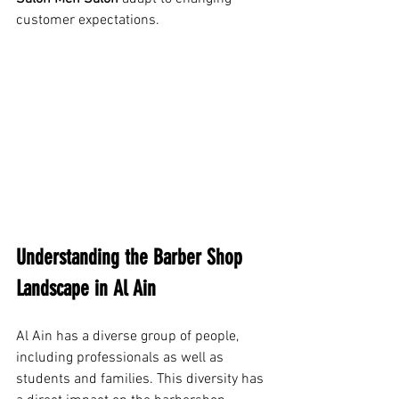
customer expectations.
Understanding the Barber Shop 
Landscape in Al Ain
Al Ain has a diverse group of people, 
including professionals as well as 
students and families. This diversity has 