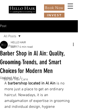
Book Now
INVEST
Post
All Posts
HELLO HAIR
All Posts
Jan 17
4 min read
Barber Shop in Al Ain: Quality,
TIPS
Grooming Trends, and Smart
Barber Shop Trends
Choices for Modern Men
Foot Care
Updated:
Mar 1
Barber Hair Care
A 
barbershop located in Al Ain
 is no 
more just a place to get an ordinary 
haircut. Nowadays, it is an 
amalgamation of expertise in grooming 
and individual design, hygiene 