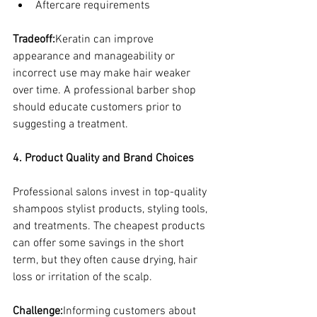
Aftercare requirements
Tradeoff:
Keratin can improve 
appearance and manageability or 
incorrect use may make hair weaker 
over time. A professional barber shop 
should educate customers prior to 
suggesting a treatment.
4. Product Quality and Brand Choices
Professional salons invest in top-quality 
shampoos stylist products, styling tools, 
and treatments. The cheapest products 
can offer some savings in the short 
term, but they often cause drying, hair 
loss or irritation of the scalp.
Challenge:
Informing customers about 