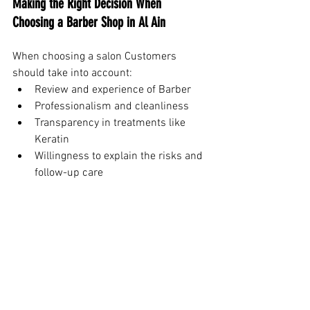
Making the Right Decision When 
Choosing a Barber Shop in Al Ain
When choosing a salon Customers 
should take into account:
Review and experience of Barber
Professionalism and cleanliness
Transparency in treatments like 
Keratin
Willingness to explain the risks and 
follow-up care
The effect of these choices is more than 
just appearance. It affects the health of 
your hair, how confident you are, as well 
as longer-term grooming costs.
Conclusion