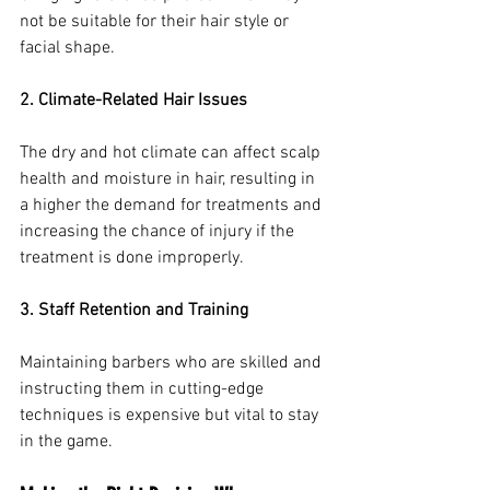
not be suitable for their hair style or 
facial shape.
2. Climate-Related Hair Issues
The dry and hot climate can affect scalp 
health and moisture in hair, resulting in 
a higher the demand for treatments and 
increasing the chance of injury if the 
treatment is done improperly.
3. Staff Retention and Training
Maintaining barbers who are skilled and 
instructing them in cutting-edge 
techniques is expensive but vital to stay 
in the game.