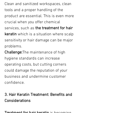
Clean and sanitized workspaces, clean 
tools and a proper handling of the 
product are essential. This is even more 
crucial when you offer chemical 
services, such as 
the treatment for hair 
keratin
 which is a situation where scalp 
sensitivity or hair damage can be major 
problems.
Challenge:
The maintenance of high 
hygiene standards can increase 
operating costs, but cutting corners 
could damage the reputation of your 
business and undermine customer 
confidence.
3. Hair Keratin Treatment: Benefits and 
Considerations