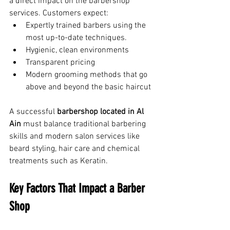
a direct impact on the barbershop 
services. Customers expect:
Expertly trained barbers using the 
most up-to-date techniques.
Hygienic, clean environments
Transparent pricing
Modern grooming methods that go 
above and beyond the basic haircut
A successful 
barbershop located in Al 
Ain
 must balance traditional barbering 
skills and modern salon services like 
beard styling, hair care and chemical 
treatments such as Keratin.
Key Factors That Impact a Barber 
Shop