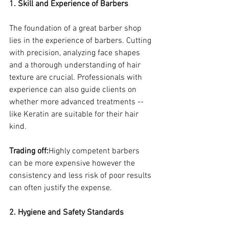
1. Skill and Experience of Barbers
The foundation of a great barber shop 
lies in the experience of barbers. Cutting 
with precision, analyzing face shapes 
and a thorough understanding of hair 
texture are crucial. Professionals with 
experience can also guide clients on 
whether more advanced treatments -- 
like Keratin are suitable for their hair 
kind.
Trading off:
Highly competent barbers 
can be more expensive however the 
consistency and less risk of poor results 
can often justify the expense.
2. Hygiene and Safety Standards