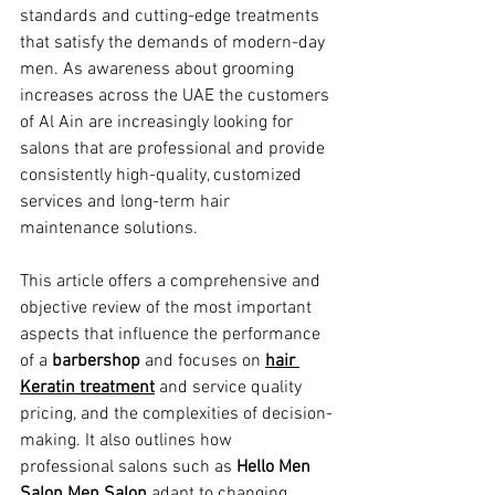
standards and cutting-edge treatments 
that satisfy the demands of modern-day 
men. As awareness about grooming 
increases across the UAE the customers 
of Al Ain are increasingly looking for 
salons that are professional and provide 
consistently high-quality, customized 
services and long-term hair 
maintenance solutions.
This article offers a comprehensive and 
objective review of the most important 
aspects that influence the performance 
of a 
barbershop
 and focuses on 
hair 
Keratin treatment
 and service quality 
pricing, and the complexities of decision-
making. It also outlines how 
professional salons such as 
Hello Men 
Salon Men Salon
 adapt to changing 