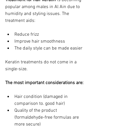
Treatment for hair keratin
 is becoming 
popular among males in Al Ain due to 
humidity and styling issues. The 
treatment aids:
Reduce frizz
Improve hair smoothness
The daily style can be made easier
Keratin treatments do not come in a 
single-size.
The most important considerations are:
Hair condition (damaged in 
comparison to. good hair)
Quality of the product 
(formaldehyde-free formulas are 
more secure)