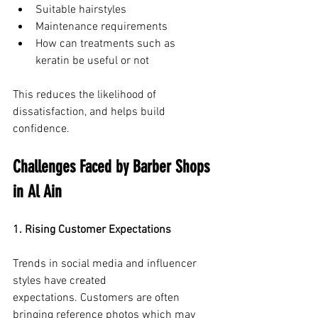
Suitable hairstyles
Maintenance requirements
How can treatments such as 
keratin be useful or not
This reduces the likelihood of 
dissatisfaction, and helps build 
confidence.
Challenges Faced by Barber Shops 
in Al Ain
1. Rising Customer Expectations
Trends in social media and influencer 
styles have created 
expectations. Customers are often 
bringing reference photos which may 