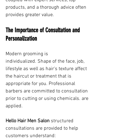
coupled with expert services, top 
products, and a thorough advice often 
provides greater value.
The Importance of Consultation and 
Personalization
Modern grooming is 
individualized. Shape of the face, job, 
lifestyle as well as hair's texture affect 
the haircut or treatment that is 
appropriate for you. Professional 
barbers are committed to consultation 
prior to cutting or using chemicals. are 
applied.
Hello Hair Men Salon
 structured 
consultations are provided to help 
customers understand: