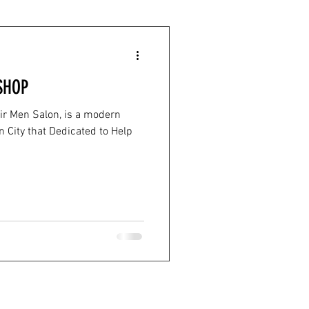
SHOP
ir Men Salon, is a modern