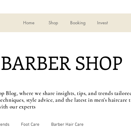
Home
Shop
Booking
Invest
BARBER SHOP
op Blog, where we share insights, tips, and trends tailo
echniques, style advice, and the latest in men's haircare
ith our experts
rends
Foot Care
Barber Hair Care