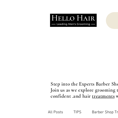
Step into the Experts Barber Sh
Join us as we explore grooming t
confident .and hair
treatments
w
All Posts
TIPS
Barber Shop T