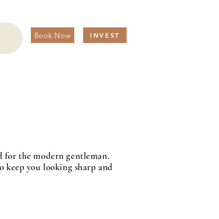
Book Now
INVEST
red for the modern gentleman.
 to keep you looking sharp and