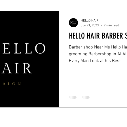
HELLO HAIR
Jun 21, 2023
2 min read
HELLO HAIR BARBER 
Barber shop Near Me Hello Ha
grooming Barbershop in Al Ain City that Dedicated to Help
Every Man Look at his Best